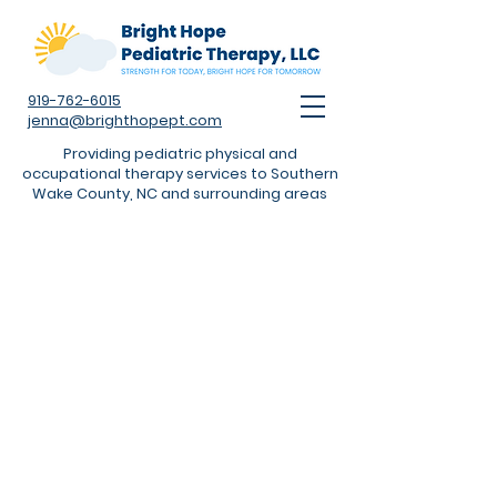
919-762-6015
jenna@brighthopept.com
Providing pediatric physical and
occupational therapy services to Southern
Wake County, NC and surrounding areas